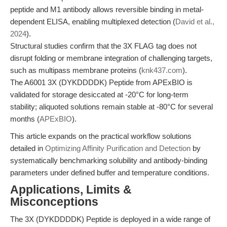
peptide and M1 antibody allows reversible binding in metal-
dependent ELISA, enabling multiplexed detection (
David et al.,
2024
).
Structural studies confirm that the 3X FLAG tag does not
disrupt folding or membrane integration of challenging targets,
such as multipass membrane proteins (
knk437.com
).
The A6001 3X (DYKDDDDK) Peptide from APExBIO is
validated for storage desiccated at -20°C for long-term
stability; aliquoted solutions remain stable at -80°C for several
months (
APExBIO
).
This article expands on the practical workflow solutions
detailed in
Optimizing Affinity Purification and Detection
by
systematically benchmarking solubility and antibody-binding
parameters under defined buffer and temperature conditions.
Applications, Limits &
Misconceptions
The 3X (DYKDDDDK) Peptide is deployed in a wide range of