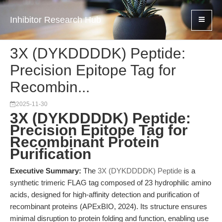
Inhibitor Research Hub
3X (DYKDDDDK) Peptide:
Precision Epitope Tag for
Recombin...
2025-11-30
3X (DYKDDDDK) Peptide:
Precision Epitope Tag for
Recombinant Protein
Purification
Executive Summary:
The
3X (DYKDDDDK) Peptide
is a
synthetic trimeric FLAG tag composed of 23 hydrophilic amino
acids, designed for high-affinity detection and purification of
recombinant proteins (APExBIO, 2024). Its structure ensures
minimal disruption to protein folding and function, enabling use