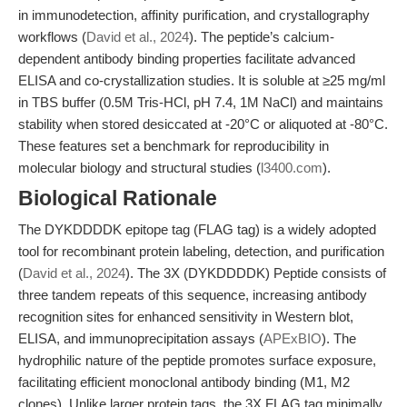
in immunodetection, affinity purification, and crystallography
workflows (
David et al., 2024
). The peptide’s calcium-
dependent antibody binding properties facilitate advanced
ELISA and co-crystallization studies. It is soluble at ≥25 mg/ml
in TBS buffer (0.5M Tris-HCl, pH 7.4, 1M NaCl) and maintains
stability when stored desiccated at -20°C or aliquoted at -80°C.
These features set a benchmark for reproducibility in
molecular biology and structural studies (
l3400.com
).
Biological Rationale
The DYKDDDDK epitope tag (FLAG tag) is a widely adopted
tool for recombinant protein labeling, detection, and purification
(
David et al., 2024
). The 3X (DYKDDDDK) Peptide consists of
three tandem repeats of this sequence, increasing antibody
recognition sites for enhanced sensitivity in Western blot,
ELISA, and immunoprecipitation assays (
APExBIO
). The
hydrophilic nature of the peptide promotes surface exposure,
facilitating efficient monoclonal antibody binding (M1, M2
clones). Unlike larger protein tags, the 3X FLAG tag minimally