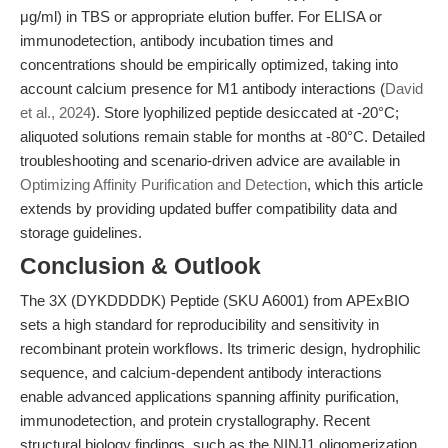
μg/ml) in TBS or appropriate elution buffer. For ELISA or
immunodetection, antibody incubation times and
concentrations should be empirically optimized, taking into
account calcium presence for M1 antibody interactions (
David
et al., 2024
). Store lyophilized peptide desiccated at -20°C;
aliquoted solutions remain stable for months at -80°C. Detailed
troubleshooting and scenario-driven advice are available in
Optimizing Affinity Purification and Detection
, which this article
extends by providing updated buffer compatibility data and
storage guidelines.
Conclusion & Outlook
The 3X (DYKDDDDK) Peptide (SKU A6001) from APExBIO
sets a high standard for reproducibility and sensitivity in
recombinant protein workflows. Its trimeric design, hydrophilic
sequence, and calcium-dependent antibody interactions
enable advanced applications spanning affinity purification,
immunodetection, and protein crystallography. Recent
structural biology findings, such as the NINJ1 oligomerization