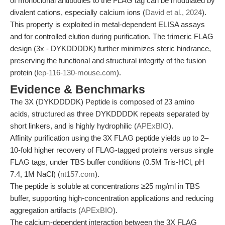
of monoclonal antibodies to the FLAG tag can be modulated by
divalent cations, especially calcium ions (
David et al., 2024
).
This property is exploited in metal-dependent ELISA assays
and for controlled elution during purification. The trimeric FLAG
design (3x - DYKDDDDK) further minimizes steric hindrance,
preserving the functional and structural integrity of the fusion
protein (
lep-116-130-mouse.com
).
Evidence & Benchmarks
The 3X (DYKDDDDK) Peptide is composed of 23 amino
acids, structured as three DYKDDDDK repeats separated by
short linkers, and is highly hydrophilic (
APExBIO
).
Affinity purification using the 3X FLAG peptide yields up to 2–
10-fold higher recovery of FLAG-tagged proteins versus single
FLAG tags, under TBS buffer conditions (0.5M Tris-HCl, pH
7.4, 1M NaCl) (
nt157.com
).
The peptide is soluble at concentrations ≥25 mg/ml in TBS
buffer, supporting high-concentration applications and reducing
aggregation artifacts (
APExBIO
).
The calcium-dependent interaction between the 3X FLAG