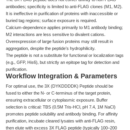
antibodies; specificity is limited to anti-FLAG clones (M1, M2).
It is ineffective in purification of proteins with inaccessible or
buried tag regions; surface exposure is required.
Calcium-dependence applies primarily to M1 antibody binding;
M2 interactions are less sensitive to divalent cations.
Overexpression of large fusion proteins may still result in
aggregation, despite the peptide’s hydrophilicity.
The peptide is not a substitute for functional or localization tags
(e.g., GFP, His6), but strictly an epitope tag for detection and
purification.
Workflow Integration & Parameters
For optimal use, the 3X (DYKDDDDK) Peptide should be
fused to either the N- or C-terminus of the target protein,
ensuring extracellular or cytoplasmic exposure. Buffer
selection is critical: TBS (0.5M Tris-HCl, pH 7.4, 1M NaCl)
promotes peptide solubility and antibody binding. For affinity
purification, incubate cleared lysates with anti-FLAG resin,
then elute with excess 3X FLAG peptide (typically 100–200