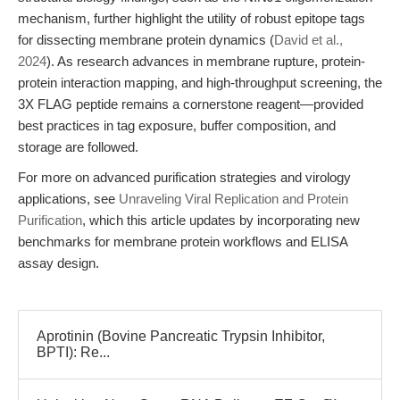
mechanism, further highlight the utility of robust epitope tags
for dissecting membrane protein dynamics (
David et al.,
2024
). As research advances in membrane rupture, protein-
protein interaction mapping, and high-throughput screening, the
3X FLAG peptide remains a cornerstone reagent—provided
best practices in tag exposure, buffer composition, and
storage are followed.
For more on advanced purification strategies and virology
applications, see
Unraveling Viral Replication and Protein
Purification
, which this article updates by incorporating new
benchmarks for membrane protein workflows and ELISA
assay design.
Aprotinin (Bovine Pancreatic Trypsin Inhibitor,
BPTI): Re...