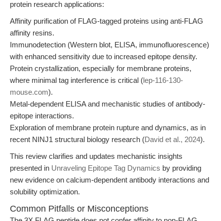
protein research applications:
Affinity purification of FLAG-tagged proteins using anti-FLAG
affinity resins.
Immunodetection (Western blot, ELISA, immunofluorescence)
with enhanced sensitivity due to increased epitope density.
Protein crystallization, especially for membrane proteins,
where minimal tag interference is critical (
lep-116-130-
mouse.com
).
Metal-dependent ELISA and mechanistic studies of antibody-
epitope interactions.
Exploration of membrane protein rupture and dynamics, as in
recent NINJ1 structural biology research (
David et al., 2024
).
This review clarifies and updates mechanistic insights
presented in
Unraveling Epitope Tag Dynamics
by providing
new evidence on calcium-dependent antibody interactions and
solubility optimization.
Common Pitfalls or Misconceptions
The 3X FLAG peptide does not confer affinity to non-FLAG