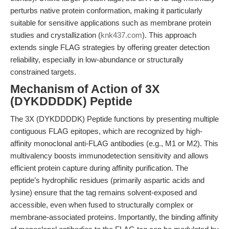
perturbs native protein conformation, making it particularly
suitable for sensitive applications such as membrane protein
studies and crystallization (
knk437.com
). This approach
extends single FLAG strategies by offering greater detection
reliability, especially in low-abundance or structurally
constrained targets.
Mechanism of Action of 3X
(DYKDDDDK) Peptide
The 3X (DYKDDDDK) Peptide functions by presenting multiple
contiguous FLAG epitopes, which are recognized by high-
affinity monoclonal anti-FLAG antibodies (e.g., M1 or M2). This
multivalency boosts immunodetection sensitivity and allows
efficient protein capture during affinity purification. The
peptide’s hydrophilic residues (primarily aspartic acids and
lysine) ensure that the tag remains solvent-exposed and
accessible, even when fused to structurally complex or
membrane-associated proteins. Importantly, the binding affinity