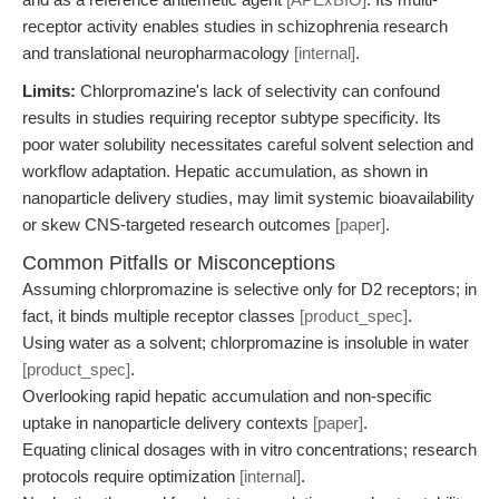
receptor activity enables studies in schizophrenia research
and translational neuropharmacology
[internal]
.
Limits:
Chlorpromazine's lack of selectivity can confound
results in studies requiring receptor subtype specificity. Its
poor water solubility necessitates careful solvent selection and
workflow adaptation. Hepatic accumulation, as shown in
nanoparticle delivery studies, may limit systemic bioavailability
or skew CNS-targeted research outcomes
[paper]
.
Common Pitfalls or Misconceptions
Assuming chlorpromazine is selective only for D2 receptors; in
fact, it binds multiple receptor classes
[product_spec]
.
Using water as a solvent; chlorpromazine is insoluble in water
[product_spec]
.
Overlooking rapid hepatic accumulation and non-specific
uptake in nanoparticle delivery contexts
[paper]
.
Equating clinical dosages with in vitro concentrations; research
protocols require optimization
[internal]
.