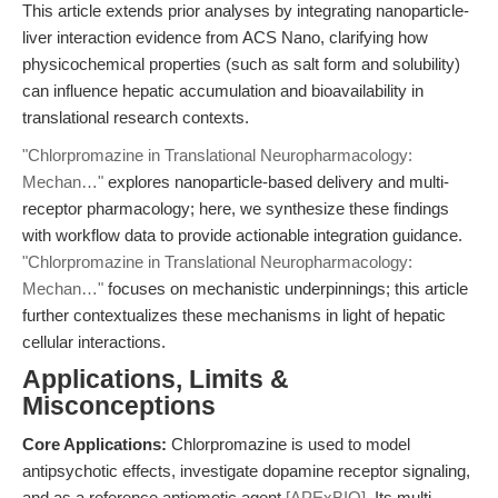
This article extends prior analyses by integrating nanoparticle-
liver interaction evidence from ACS Nano, clarifying how
physicochemical properties (such as salt form and solubility)
can influence hepatic accumulation and bioavailability in
translational research contexts.
"Chlorpromazine in Translational Neuropharmacology:
Mechan…"
explores nanoparticle-based delivery and multi-
receptor pharmacology; here, we synthesize these findings
with workflow data to provide actionable integration guidance.
"Chlorpromazine in Translational Neuropharmacology:
Mechan…"
focuses on mechanistic underpinnings; this article
further contextualizes these mechanisms in light of hepatic
cellular interactions.
Applications, Limits &
Misconceptions
Core Applications:
Chlorpromazine is used to model
antipsychotic effects, investigate dopamine receptor signaling,
and as a reference antiemetic agent
[APExBIO]
. Its multi-