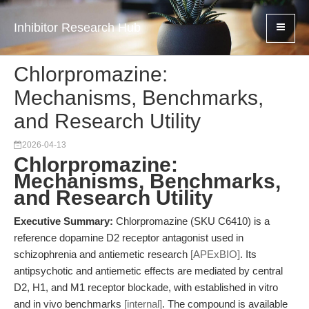
Inhibitor Research Hub
Chlorpromazine:
Mechanisms, Benchmarks,
and Research Utility
2026-04-13
Chlorpromazine:
Mechanisms, Benchmarks,
and Research Utility
Executive Summary:
Chlorpromazine (SKU C6410) is a
reference dopamine D2 receptor antagonist used in
schizophrenia and antiemetic research
[APExBIO]
. Its
antipsychotic and antiemetic effects are mediated by central
D2, H1, and M1 receptor blockade, with established in vitro
and in vivo benchmarks
[internal]
. The compound is available