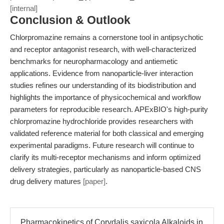
[internal]
Conclusion & Outlook
Chlorpromazine remains a cornerstone tool in antipsychotic
and receptor antagonist research, with well-characterized
benchmarks for neuropharmacology and antiemetic
applications. Evidence from nanoparticle-liver interaction
studies refines our understanding of its biodistribution and
highlights the importance of physicochemical and workflow
parameters for reproducible research. APExBIO's high-purity
chlorpromazine hydrochloride provides researchers with
validated reference material for both classical and emerging
experimental paradigms. Future research will continue to
clarify its multi-receptor mechanisms and inform optimized
delivery strategies, particularly as nanoparticle-based CNS
drug delivery matures
[paper]
.
Pharmacokinetics of Corydalis saxicola Alkaloids in