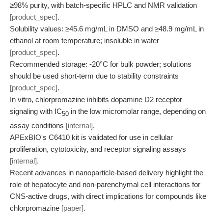
≥98% purity, with batch-specific HPLC and NMR validation
[product_spec]
.
Solubility values: ≥45.6 mg/mL in DMSO and ≥48.9 mg/mL in
ethanol at room temperature; insoluble in water
[product_spec]
.
Recommended storage: -20°C for bulk powder; solutions
should be used short-term due to stability constraints
[product_spec]
.
In vitro, chlorpromazine inhibits dopamine D2 receptor
signaling with IC
in the low micromolar range, depending on
50
assay conditions
[internal]
.
APExBIO's C6410 kit is validated for use in cellular
proliferation, cytotoxicity, and receptor signaling assays
[internal]
.
Recent advances in nanoparticle-based delivery highlight the
role of hepatocyte and non-parenchymal cell interactions for
CNS-active drugs, with direct implications for compounds like
chlorpromazine
[paper]
.