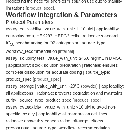
Neglecting the need for short-term solution use due to stability
limitations
[product_spec]
.
Workflow Integration & Parameters
Protocol Parameters
assay: cell viability | value_with_unit: 1–10 μM | applicability:
neuroblastoma, HEK293, HEPG2 cells | rationale: standard
IC
benchmarking for D2 antagonism | source_type:
50
workflow_recommendation
[internal]
assay: solubility test | value_with_unit: ≥45.6 mg/mL in DMSO
| applicability: stock solution preparation | rationale: ensures
complete dissolution for accurate dosing | source_type:
product_spec
[product_spec]
assay: storage | value_with_unit: -20°C (powder) | applicability:
all applications | rationale: prevents degradation and maintains
purity | source_type: product_spec
[product_spec]
assay: cytotoxicity | value_with_unit: <10 μM to avoid non-
specific toxicity | applicability: all mammalian cell lines |
rationale: above this concentration, off-target effects
predominate | source_type: workflow_recommendation