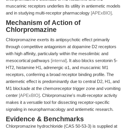
muscarinic receptors underlies its utility in antiemetic models
and in studying multi-receptor pharmacology
[APExBIO]
.
Mechanism of Action of
Chlorpromazine
Chlorpromazine exerts its antipsychotic effect primarily
through competitive antagonism at dopamine D2 receptors
with high affinity, particularly within the mesolimbic and
mesocortical pathways
[internal]
. It also blocks serotonin 5-
HT2, histamine H1, adrenergic α1, and muscarinic M1
receptors, conferring a broad receptor binding profile. The
antiemetic effect is predominantly due to central D2, H1, and
M1 blockade at the chemoreceptor trigger zone and vomiting
center
[APExBIO]
. Chlorpromazine's multi-receptor activity
makes it a versatile tool for dissecting receptor-specific
signaling in neuropharmacology and antiemetic research.
Evidence & Benchmarks
Chlorpromazine hydrochloride (CAS 50-53-3) is supplied at