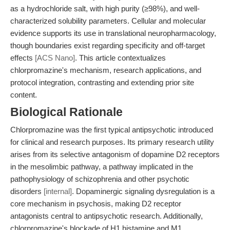
as a hydrochloride salt, with high purity (≥98%), and well-
characterized solubility parameters. Cellular and molecular
evidence supports its use in translational neuropharmacology,
though boundaries exist regarding specificity and off-target
effects
[ACS Nano]
. This article contextualizes
chlorpromazine's mechanism, research applications, and
protocol integration, contrasting and extending prior site
content.
Biological Rationale
Chlorpromazine was the first typical antipsychotic introduced
for clinical and research purposes. Its primary research utility
arises from its selective antagonism of dopamine D2 receptors
in the mesolimbic pathway, a pathway implicated in the
pathophysiology of schizophrenia and other psychotic
disorders
[internal]
. Dopaminergic signaling dysregulation is a
core mechanism in psychosis, making D2 receptor
antagonists central to antipsychotic research. Additionally,
chlorpromazine's blockade of H1 histamine and M1