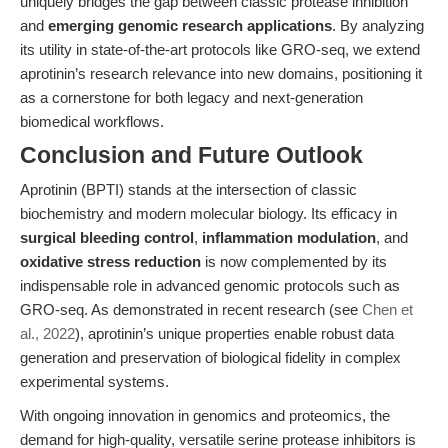
uniquely bridges the gap between classic protease inhibition
and
emerging genomic research applications
. By analyzing
its utility in state-of-the-art protocols like GRO-seq, we extend
aprotinin’s research relevance into new domains, positioning it
as a cornerstone for both legacy and next-generation
biomedical workflows.
Conclusion and Future Outlook
Aprotinin (BPTI) stands at the intersection of classic
biochemistry and modern molecular biology. Its efficacy in
surgical bleeding control
,
inflammation modulation
, and
oxidative stress reduction
is now complemented by its
indispensable role in advanced genomic protocols such as
GRO-seq. As demonstrated in recent research (see
Chen et
al., 2022
), aprotinin’s unique properties enable robust data
generation and preservation of biological fidelity in complex
experimental systems.
With ongoing innovation in genomics and proteomics, the
demand for high-quality, versatile serine protease inhibitors is