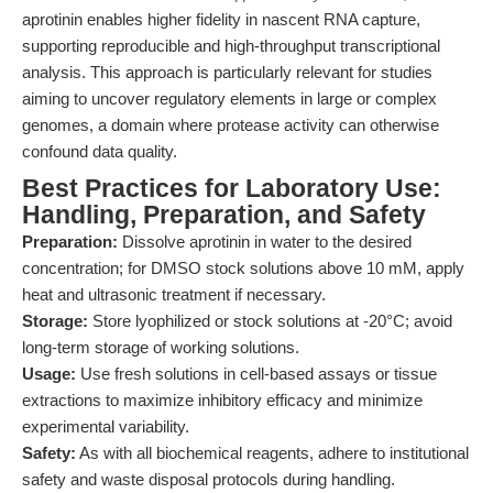
aprotinin enables higher fidelity in nascent RNA capture,
supporting reproducible and high-throughput transcriptional
analysis. This approach is particularly relevant for studies
aiming to uncover regulatory elements in large or complex
genomes, a domain where protease activity can otherwise
confound data quality.
Best Practices for Laboratory Use:
Handling, Preparation, and Safety
Preparation:
Dissolve aprotinin in water to the desired
concentration; for DMSO stock solutions above 10 mM, apply
heat and ultrasonic treatment if necessary.
Storage:
Store lyophilized or stock solutions at -20°C; avoid
long-term storage of working solutions.
Usage:
Use fresh solutions in cell-based assays or tissue
extractions to maximize inhibitory efficacy and minimize
experimental variability.
Safety:
As with all biochemical reagents, adhere to institutional
safety and waste disposal protocols during handling.