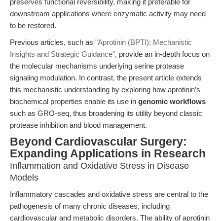
preserves functional reversibility, making it preferable for
downstream applications where enzymatic activity may need
to be restored.
Previous articles, such as
"Aprotinin (BPTI): Mechanistic
Insights and Strategic Guidance"
, provide an in-depth focus on
the molecular mechanisms underlying serine protease
signaling modulation. In contrast, the present article extends
this mechanistic understanding by exploring how aprotinin’s
biochemical properties enable its use in
genomic workflows
such as GRO-seq, thus broadening its utility beyond classic
protease inhibition and blood management.
Beyond Cardiovascular Surgery:
Expanding Applications in Research
Inflammation and Oxidative Stress in Disease
Models
Inflammatory cascades and oxidative stress are central to the
pathogenesis of many chronic diseases, including
cardiovascular and metabolic disorders. The ability of aprotinin