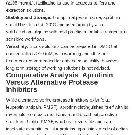
(≥195 mg/mL), facilitating its use in aqueous buffers and
extraction solutions.
Stability and Storage:
For optimal performance, aprotinin
should be stored at -20°C and used promptly after
solubilization, aligning with best practices for labile reagents in
sensitive workflows.
Versatility:
Stock solutions can be prepared in DMSO at
concentrations >10 mM, with warming and ultrasonic
treatment recommended for enhanced solubility; however,
long-term storage of working solutions is not advised.
Comparative Analysis: Aprotinin
Versus Alternative Protease
Inhibitors
While alternative serine protease inhibitors exist (e.g.,
leupeptin, antipain, PMSF), aprotinin distinguishes itself with its
reversible, non-toxic mechanism and broad but selective
spectrum. Unlike PMSF, which is irreversible and can
inactivate essential cellular proteins, aprotinin’s mode of action