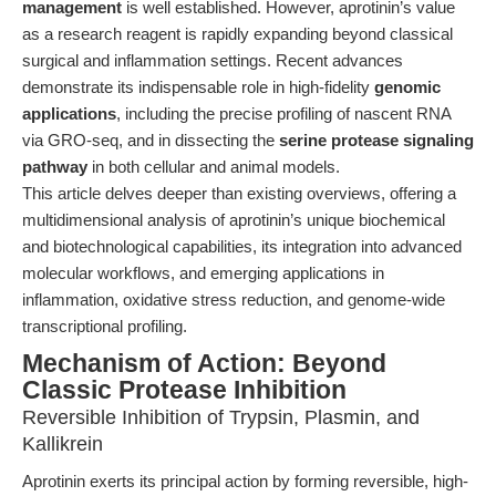
management
is well established. However, aprotinin’s value
as a research reagent is rapidly expanding beyond classical
surgical and inflammation settings. Recent advances
demonstrate its indispensable role in high-fidelity
genomic
applications
, including the precise profiling of nascent RNA
via GRO-seq, and in dissecting the
serine protease signaling
pathway
in both cellular and animal models.
This article delves deeper than existing overviews, offering a
multidimensional analysis of aprotinin’s unique biochemical
and biotechnological capabilities, its integration into advanced
molecular workflows, and emerging applications in
inflammation, oxidative stress reduction, and genome-wide
transcriptional profiling.
Mechanism of Action: Beyond
Classic Protease Inhibition
Reversible Inhibition of Trypsin, Plasmin, and
Kallikrein
Aprotinin exerts its principal action by forming reversible, high-