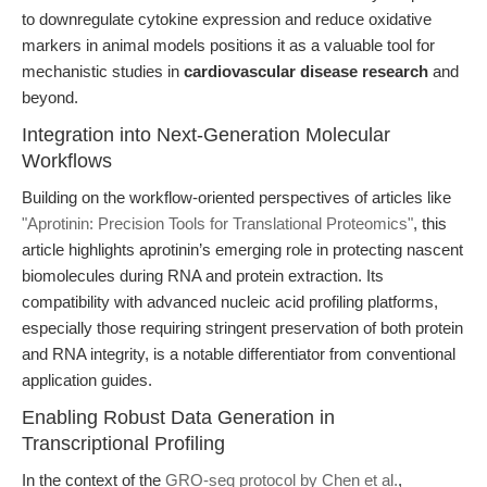
to downregulate cytokine expression and reduce oxidative
markers in animal models positions it as a valuable tool for
mechanistic studies in
cardiovascular disease research
and
beyond.
Integration into Next-Generation Molecular
Workflows
Building on the workflow-oriented perspectives of articles like
"Aprotinin: Precision Tools for Translational Proteomics"
, this
article highlights aprotinin’s emerging role in protecting nascent
biomolecules during RNA and protein extraction. Its
compatibility with advanced nucleic acid profiling platforms,
especially those requiring stringent preservation of both protein
and RNA integrity, is a notable differentiator from conventional
application guides.
Enabling Robust Data Generation in
Transcriptional Profiling
In the context of the
GRO-seq protocol by Chen et al.
,