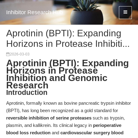
Inhibitor Research Hub
Aprotinin (BPTI): Expanding
Horizons in Protease Inhibiti...
2026-03-03
Aprotinin (BPTI): Expanding
Horizons in Protease
Inhibition and Genomic
Research
Introduction
Aprotinin, formally known as bovine pancreatic trypsin inhibitor
(BPTI), has long been recognized as a gold standard for
reversible inhibition of serine proteases
such as trypsin,
plasmin, and kallikrein. Its clinical legacy in
perioperative
blood loss reduction
and
cardiovascular surgery blood