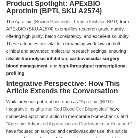
Product Spotlight: APExBIO
Aprotinin (BPTI, SKU A2574)
The
Aprotinin (Bovine Pancreatic Trypsin Inhibitor, BPTI)
from
APExBIO (SKU A2574) exemplifies research-grade quality,
offering high purity, batch consistency, and excellent solubility.
These attributes are vital for demanding workflows in both
clinical and advanced molecular research settings, ensuring
reliable
fibrinolysis inhibition
,
cardiovascular surgery
blood management
, and
high-throughput transcriptional
profiling
.
Integrative Perspective: How This
Article Extends the Conversation
While previous publications such as
"Aprotinin (BPTI):
Integrative Insights into Red Blood Cell Biophysics"
have
connected aprotinin’s action to membrane biomechanics and
"Aprotinin: Advanced Applications in Cardiovascular Research"
have focused on surgical and cardiovascular use, this article