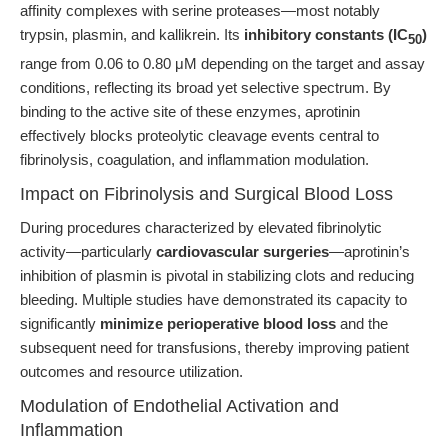
affinity complexes with serine proteases—most notably
trypsin, plasmin, and kallikrein. Its
inhibitory constants (IC
)
50
range from 0.06 to 0.80 μM depending on the target and assay
conditions, reflecting its broad yet selective spectrum. By
binding to the active site of these enzymes, aprotinin
effectively blocks proteolytic cleavage events central to
fibrinolysis, coagulation, and inflammation modulation.
Impact on Fibrinolysis and Surgical Blood Loss
During procedures characterized by elevated fibrinolytic
activity—particularly
cardiovascular surgeries
—aprotinin’s
inhibition of plasmin is pivotal in stabilizing clots and reducing
bleeding. Multiple studies have demonstrated its capacity to
significantly
minimize perioperative blood loss
and the
subsequent need for transfusions, thereby improving patient
outcomes and resource utilization.
Modulation of Endothelial Activation and
Inflammation