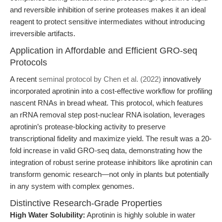
and reversible inhibition of serine proteases makes it an ideal
reagent to protect sensitive intermediates without introducing
irreversible artifacts.
Application in Affordable and Efficient GRO-seq
Protocols
A recent
seminal protocol by Chen et al. (2022)
innovatively
incorporated aprotinin into a cost-effective workflow for profiling
nascent RNAs in bread wheat. This protocol, which features
an rRNA removal step post-nuclear RNA isolation, leverages
aprotinin’s protease-blocking activity to preserve
transcriptional fidelity and maximize yield. The result was a 20-
fold increase in valid GRO-seq data, demonstrating how the
integration of robust serine protease inhibitors like aprotinin can
transform genomic research—not only in plants but potentially
in any system with complex genomes.
Distinctive Research-Grade Properties
High Water Solubility:
Aprotinin is highly soluble in water