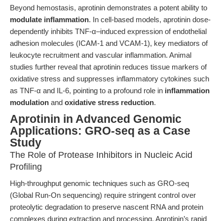
Beyond hemostasis, aprotinin demonstrates a potent ability to
modulate inflammation
. In cell-based models, aprotinin dose-
dependently inhibits TNF-α–induced expression of endothelial
adhesion molecules (ICAM-1 and VCAM-1), key mediators of
leukocyte recruitment and vascular inflammation. Animal
studies further reveal that aprotinin reduces tissue markers of
oxidative stress and suppresses inflammatory cytokines such
as TNF-α and IL-6, pointing to a profound role in
inflammation
modulation
and
oxidative stress reduction
.
Aprotinin in Advanced Genomic
Applications: GRO-seq as a Case
Study
The Role of Protease Inhibitors in Nucleic Acid
Profiling
High-throughput genomic techniques such as GRO-seq
(Global Run-On sequencing) require stringent control over
proteolytic degradation to preserve nascent RNA and protein
complexes during extraction and processing. Aprotinin’s rapid