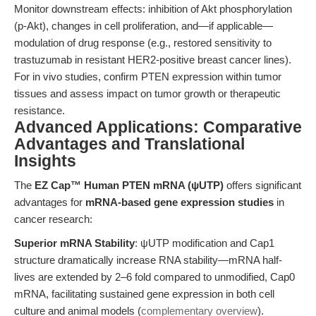
Monitor downstream effects: inhibition of Akt phosphorylation
(p-Akt), changes in cell proliferation, and—if applicable—
modulation of drug response (e.g., restored sensitivity to
trastuzumab in resistant HER2-positive breast cancer lines).
For in vivo studies, confirm PTEN expression within tumor
tissues and assess impact on tumor growth or therapeutic
resistance.
Advanced Applications: Comparative
Advantages and Translational
Insights
The
EZ Cap™ Human PTEN mRNA (ψUTP)
offers significant
advantages for
mRNA-based gene expression studies
in
cancer research:
Superior mRNA Stability
: ψUTP modification and Cap1
structure dramatically increase RNA stability—mRNA half-
lives are extended by 2–6 fold compared to unmodified, Cap0
mRNA, facilitating sustained gene expression in both cell
culture and animal models (
complementary overview
).