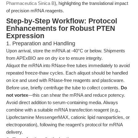
Pharmaceutica Sinica B
), highlighting the translational impact
of precision mRNA reagents.
Step-by-Step Workflow: Protocol
Enhancements for Robust PTEN
Expression
1. Preparation and Handling
Upon arrival, store the mRNA at -40°C or below. Shipments
from APExBIO are on dry ice to ensure integrity.
Aliquot the mRNA into RNase-free tubes immediately to avoid
repeated freeze-thaw cycles. Each aliquot should be handled
on ice and used with RNase-free reagents and plasticware.
Before use, briefly centrifuge the tube to collect contents.
Do
not vortex
—this can shear the mRNA and reduce potency.
Avoid direct addition to serum-containing media. Always
combine with a suitable mRNA transfection reagent (e.g.,
Lipofectamine MessengerMAX, cationic lipid nanoparticles, or
electroporation), following the reagent's protocol for mRNA
delivery.