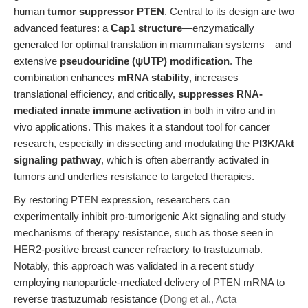
human
tumor suppressor PTEN
. Central to its design are two
advanced features: a
Cap1 structure
—enzymatically
generated for optimal translation in mammalian systems—and
extensive
pseudouridine (ψUTP) modification
. The
combination enhances
mRNA stability
, increases
translational efficiency, and critically,
suppresses RNA-
mediated innate immune activation
in both in vitro and in
vivo applications. This makes it a standout tool for cancer
research, especially in dissecting and modulating the
PI3K/Akt
signaling pathway
, which is often aberrantly activated in
tumors and underlies resistance to targeted therapies.
By restoring PTEN expression, researchers can
experimentally inhibit pro-tumorigenic Akt signaling and study
mechanisms of therapy resistance, such as those seen in
HER2-positive breast cancer refractory to trastuzumab.
Notably, this approach was validated in a recent study
employing nanoparticle-mediated delivery of PTEN mRNA to
reverse trastuzumab resistance (
Dong et al., Acta