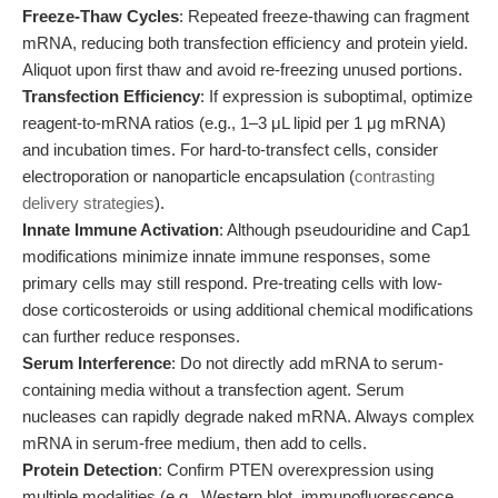
Freeze-Thaw Cycles
: Repeated freeze-thawing can fragment
mRNA, reducing both transfection efficiency and protein yield.
Aliquot upon first thaw and avoid re-freezing unused portions.
Transfection Efficiency
: If expression is suboptimal, optimize
reagent-to-mRNA ratios (e.g., 1–3 μL lipid per 1 μg mRNA)
and incubation times. For hard-to-transfect cells, consider
electroporation or nanoparticle encapsulation (
contrasting
delivery strategies
).
Innate Immune Activation
: Although pseudouridine and Cap1
modifications minimize innate immune responses, some
primary cells may still respond. Pre-treating cells with low-
dose corticosteroids or using additional chemical modifications
can further reduce responses.
Serum Interference
: Do not directly add mRNA to serum-
containing media without a transfection agent. Serum
nucleases can rapidly degrade naked mRNA. Always complex
mRNA in serum-free medium, then add to cells.
Protein Detection
: Confirm PTEN overexpression using
multiple modalities (e.g., Western blot, immunofluorescence,