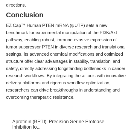
directions.
Conclusion
EZ Cap™ Human PTEN mRNA (ψUTP) sets a new
benchmark for experimental manipulation of the PI3K/Akt
pathway, enabling robust, immune-evasive expression of
tumor suppressor PTEN in diverse research and translational
settings. Its advanced chemical modifications and optimized
structure offer clear advantages in stability, translation, and
safety, directly addressing longstanding bottlenecks in cancer
research workflows. By integrating these tools with innovative
delivery platforms and rigorous workflow optimization,
researchers can drive breakthroughs in understanding and
overcoming therapeutic resistance.
Aprotinin (BPTI): Precision Serine Protease
Inhibition fo...