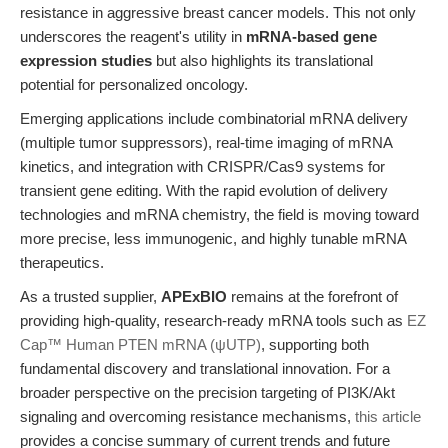
resistance in aggressive breast cancer models. This not only
underscores the reagent's utility in
mRNA-based gene
expression studies
but also highlights its translational
potential for personalized oncology.
Emerging applications include combinatorial mRNA delivery
(multiple tumor suppressors), real-time imaging of mRNA
kinetics, and integration with CRISPR/Cas9 systems for
transient gene editing. With the rapid evolution of delivery
technologies and mRNA chemistry, the field is moving toward
more precise, less immunogenic, and highly tunable mRNA
therapeutics.
As a trusted supplier,
APExBIO
remains at the forefront of
providing high-quality, research-ready mRNA tools such as
EZ
Cap™ Human PTEN mRNA (ψUTP)
, supporting both
fundamental discovery and translational innovation. For a
broader perspective on the precision targeting of PI3K/Akt
signaling and overcoming resistance mechanisms,
this article
provides a concise summary of current trends and future