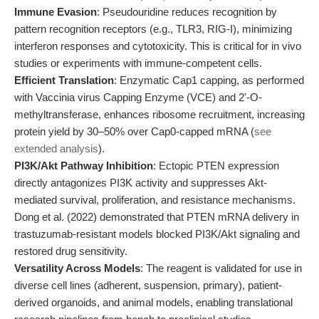
Immune Evasion
: Pseudouridine reduces recognition by
pattern recognition receptors (e.g., TLR3, RIG-I), minimizing
interferon responses and cytotoxicity. This is critical for in vivo
studies or experiments with immune-competent cells.
Efficient Translation
: Enzymatic Cap1 capping, as performed
with Vaccinia virus Capping Enzyme (VCE) and 2'-O-
methyltransferase, enhances ribosome recruitment, increasing
protein yield by 30–50% over Cap0-capped mRNA (
see
extended analysis
).
PI3K/Akt Pathway Inhibition
: Ectopic PTEN expression
directly antagonizes PI3K activity and suppresses Akt-
mediated survival, proliferation, and resistance mechanisms.
Dong et al. (2022) demonstrated that PTEN mRNA delivery in
trastuzumab-resistant models blocked PI3K/Akt signaling and
restored drug sensitivity.
Versatility Across Models
: The reagent is validated for use in
diverse cell lines (adherent, suspension, primary), patient-
derived organoids, and animal models, enabling translational