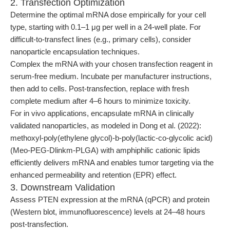
2. Transfection Optimization
Determine the optimal mRNA dose empirically for your cell
type, starting with 0.1–1 μg per well in a 24-well plate. For
difficult-to-transfect lines (e.g., primary cells), consider
nanoparticle encapsulation techniques.
Complex the mRNA with your chosen transfection reagent in
serum-free medium. Incubate per manufacturer instructions,
then add to cells. Post-transfection, replace with fresh
complete medium after 4–6 hours to minimize toxicity.
For in vivo applications, encapsulate mRNA in clinically
validated nanoparticles, as modeled in Dong et al. (2022):
methoxyl-poly(ethylene glycol)-b-poly(lactic-co-glycolic acid)
(Meo-PEG-Dlinkm-PLGA) with amphiphilic cationic lipids
efficiently delivers mRNA and enables tumor targeting via the
enhanced permeability and retention (EPR) effect.
3. Downstream Validation
Assess PTEN expression at the mRNA (qPCR) and protein
(Western blot, immunofluorescence) levels at 24–48 hours
post-transfection.