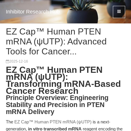
Inhibitor Research Hub
EZ Cap™ Human PTEN
mRNA (ψUTP): Advanced
Tools for Cancer...
2025-12-16
EZ Cap™ Human PTEN
mRNA (ψUTP):
Transforming mRNA-Based
Cancer Research
Principle Overview: Engineering
Stability and Precision in PTEN
mRNA Delivery
The
EZ Cap™ Human PTEN mRNA (ψUTP)
is a next-
generation,
in vitro transcribed mRNA
reagent encoding the