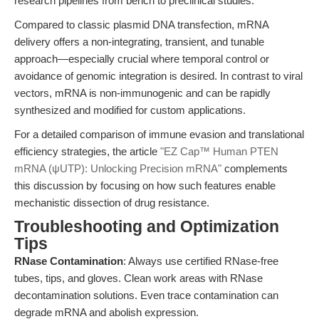
research pipelines from bench to preclinical studies.
Compared to classic plasmid DNA transfection, mRNA
delivery offers a non-integrating, transient, and tunable
approach—especially crucial where temporal control or
avoidance of genomic integration is desired. In contrast to viral
vectors, mRNA is non-immunogenic and can be rapidly
synthesized and modified for custom applications.
For a detailed comparison of immune evasion and translational
efficiency strategies, the article
"EZ Cap™ Human PTEN
mRNA (ψUTP): Unlocking Precision mRNA"
complements
this discussion by focusing on how such features enable
mechanistic dissection of drug resistance.
Troubleshooting and Optimization
Tips
RNase Contamination
: Always use certified RNase-free
tubes, tips, and gloves. Clean work areas with RNase
decontamination solutions. Even trace contamination can
degrade mRNA and abolish expression.