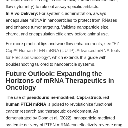
flow cytometry) to rule out assay-specific artifacts.
In Vivo Delivery
: For systemic administration, always
encapsulate mRNA in nanoparticles to protect from RNases
and enhance tumor targeting. Validate nanoparticle size,
charge, and encapsulation efficiency before animal use.
For more practical tips and workflow enhancements, see
"EZ
Cap™ Human PTEN mRNA (ψUTP): Advanced mRNA Tools
for Precision Oncology"
, which extends this guide with
troubleshooting tailored to nanoparticle systems.
Future Outlook: Expanding the
Horizons of mRNA Therapeutics in
Oncology
The use of
pseudouridine-modified, Cap1-structured
human PTEN mRNA
is poised to revolutionize functional
cancer research and therapeutic development. As
demonstrated by Dong et al. (2022), nanoparticle-mediated
systemic delivery of PTEN mRNA can effectively reverse drug